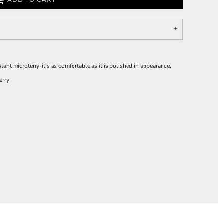
ant microterry-it's as comfortable as it is polished in appearance.
erry