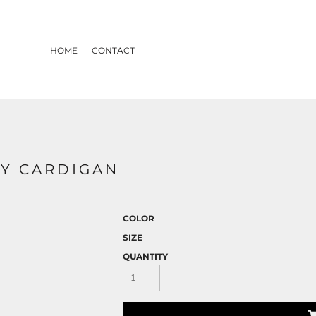
HOME
CONTACT
RY CARDIGAN
COLOR
SIZE
QUANTITY