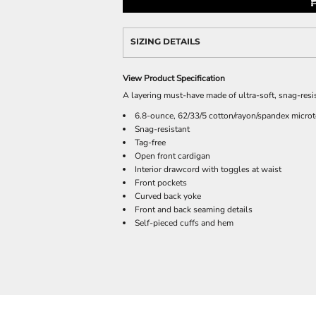
SIZING DETAILS
View Product Specification
A layering must-have made of ultra-soft, snag-resist
6.8-ounce, 62/33/5 cotton/rayon/spandex microt
Snag-resistant
Tag-free
Open front cardigan
Interior drawcord with toggles at waist
Front pockets
Curved back yoke
Front and back seaming details
Self-pieced cuffs and hem