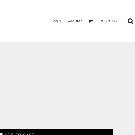
Login
Register
385-282-8813
ADD TO CART