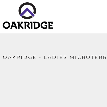
HOME
CONTACT
LOGIN
REGISTER
CART: 0 ITEM
OAKRIDGE - LADIES MICROTER